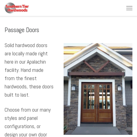
Skip to content
Men
Passage Doors
Solid hardwood doors
are locally made right
here in our Apalachin
facility. Hand made
from the finest
hardwoods, these doors
built to last.
Choose from our many
styles and panel
configurations, or
design your own door