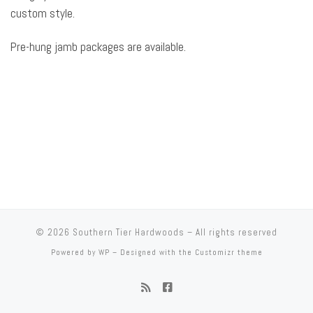
custom style.
Pre-hung jamb packages are available.
© 2026
Southern Tier Hardwoods
– All rights reserved
Powered by
WP
– Designed with the
Customizr theme