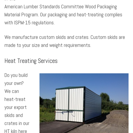
American Lumber Standards Committee Wood Packaging
Material Program. Our packaging and heat-treating complies
with ISPM-15 regulations.
We manufacture custom skids and crates. Custom skids are
made to your size and weight requirements.
Heat Treating Services
Do you build
your own?
We can
heat-treat
your export
skids and
crates in our
HT kiln here