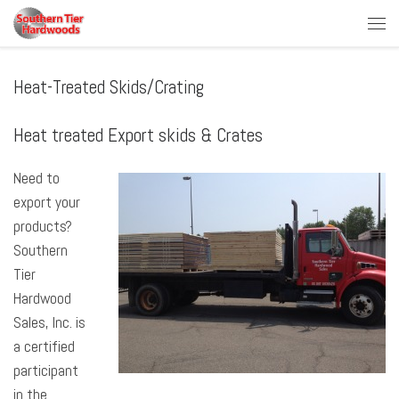
Skip to content
Men
Heat-Treated Skids/Crating
Heat treated Export skids & Crates
Need to
export your
products?
Southern
Tier
Hardwood
Sales, Inc. is
a certified
participant
in the