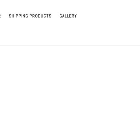
R
SHIPPING PRODUCTS
GALLERY