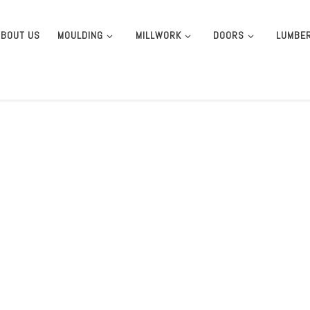
ABOUT US
MOULDING
MILLWORK
DOORS
LUMBE