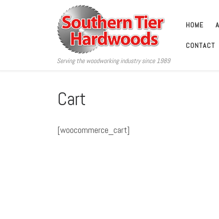
Skip to content
HOME
CONTACT
Serving the woodworking industry since 1989
Cart
[woocommerce_cart]